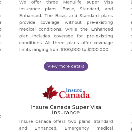
o
We offer three Manulife super Visa
:
insurance plans: Basic, Standard, and
e
Enhanced. The Basic and Standard plans
r
provide coverage without pre-existing
d
medical conditions, while the Enhanced
a
plan includes coverage for pre-existing
s
conditions. All three plans offer coverage
e
limits ranging from $100,000 to $200,000.
Insure Canada Super Visa
Insurance
o
Insure Canada offers two plans: Standard
.
and Enhanced. Emergency medical
-