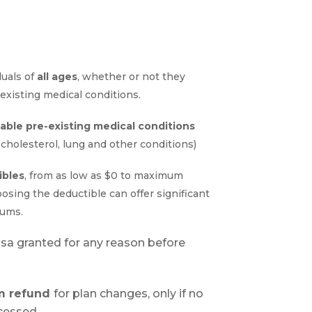
duals of
all ages
, whether or not they
existing medical conditions.
table pre-existing medical conditions
 c
holesterol, lung and other conditions
)
ibles
, from as low as $0 to maximum
hoosing the deductible can offer significant
iums
.
Visa granted for any reason before
um refund
for plan changes, only if no
cessed.