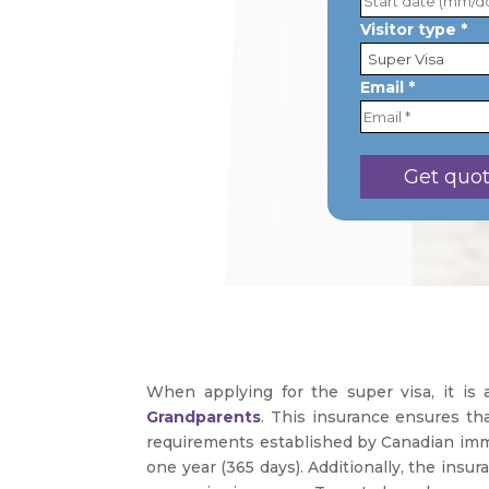
Visitor type *
Email *
When applying for the super visa, it is
Grandparents
. This insurance ensures tha
requirements established by Canadian immig
one year (365 days). Additionally, the insu