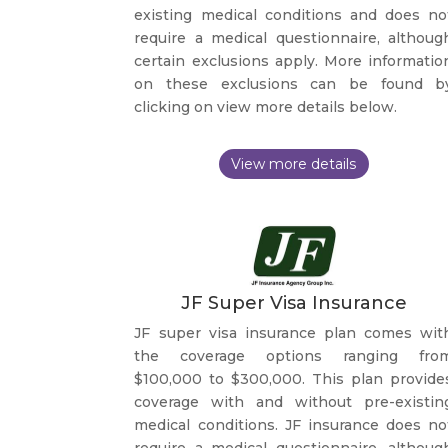
existing medical conditions and does no
require a medical questionnaire, althoug
certain exclusions apply. More informatio
on these exclusions can be found b
clicking on view more details below.
JF Super Visa Insurance
JF super visa insurance plan comes wit
the coverage options ranging fro
$100,000 to $300,000. This plan provide
coverage with and without pre-existin
medical conditions. JF insurance does no
require a medical questionnaire, althoug