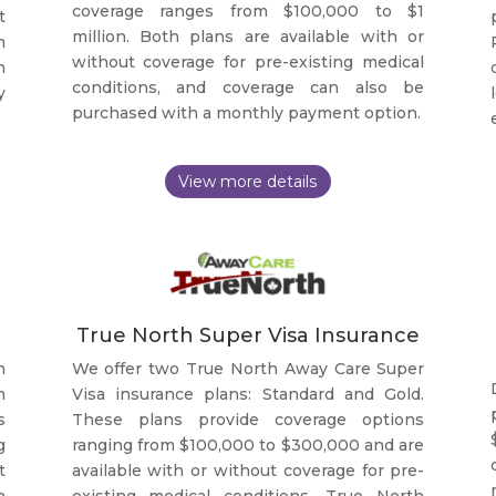
coverage ranges from $100,000 to $1
t
million. Both plans are available with or
h
without coverage for pre-existing medical
n
conditions, and coverage can also be
y
purchased with a monthly payment option.
True North Super Visa Insurance
h
We offer two True North Away Care Super
m
Visa insurance plans: Standard and Gold.
s
These plans provide coverage options
g
ranging from $100,000 to $300,000 and are
t
available with or without coverage for pre-
h
existing medical conditions. True North