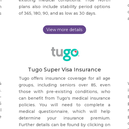
n
plans also include stability period options
s
of 365, 180, 90, and as low as 30 days.
Tugo Super Visa Insurance
Tugo offers insurance coverage for all age
4
groups, including seniors over 85, even
.
those with pre-existing conditions, who
-
can benefit from Tugo's medical insurance
5
policies. You will need to complete a
l
medical questionnaire, which will help
e
determine your insurance premium.
Further details can be found by clicking on