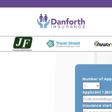
Number of App
Applicant 1 (Bi
Insurance start