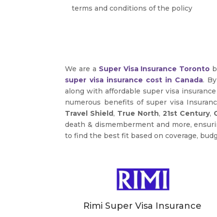
terms and conditions of the policy
We are a
Super Visa Insurance Toronto
b
super visa insurance cost in Canada
. B
along with affordable super visa insuranc
numerous benefits of super visa Insuran
Travel Shield
,
True North
,
21st Century
,
death & dismemberment and more, ensuring 
to find the best fit based on coverage, budg
Rimi Super Visa Insurance