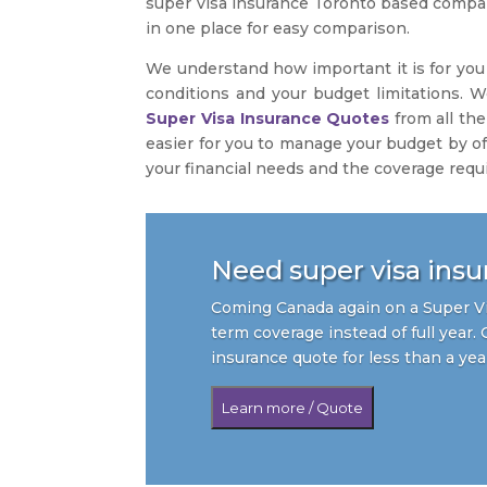
super visa insurance Toronto based company
in one place for easy comparison.
We understand how important it is for you 
conditions and your budget limitations. W
Super Visa Insurance Quotes
from all the
easier for you to manage your budget by of
your financial needs and the coverage requ
Need super visa insur
Coming Canada again on a Super Vi
term coverage instead of full year. 
insurance quote for less than a yea