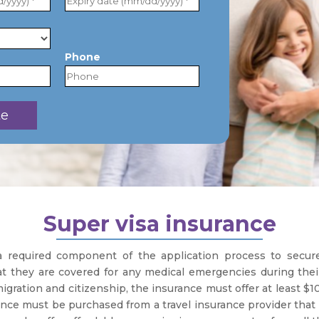
Phone
Super visa insurance
 a required component of the application process to secu
t they are covered for any medical emergencies during their s
ration and citizenship, the insurance must offer at least $10
rance must be purchased from a travel insurance provider that