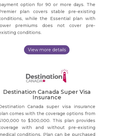
payment option for 90 or more days. The
Premier plan covers stable pre-existing
conditions, while the Essential plan with
lower premiums does not cover pre-
existing conditions.
Destination Canada Super Visa
Insurance
Destination Canada super visa insurance
plan comes with the coverage options from
$100,000 to $300,000. This plan provides
coverage with and without pre-existing
medical conditions. Plan can be purchased