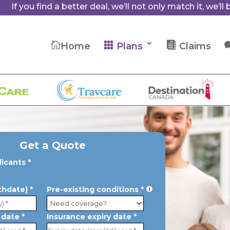
If you find a better deal, we’ll not only match it, we’ll b



Home
Plans
Claims
OU
Get a Quote
licants *
rthdate) *
Pre-existing conditions *
p
 date *
Insurance expiry date *