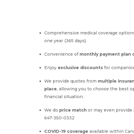
Comprehensive medical coverage options
one year (365 days).
Convenience of
monthly payment plan 
Enjoy
exclusive discounts
for companio
We provide quotes from
multiple insura
place
, allowing you to choose the best o
financial situation.
We do
price match
or may even provide 
647-350-0332
COVID-19 coverage
available within Can