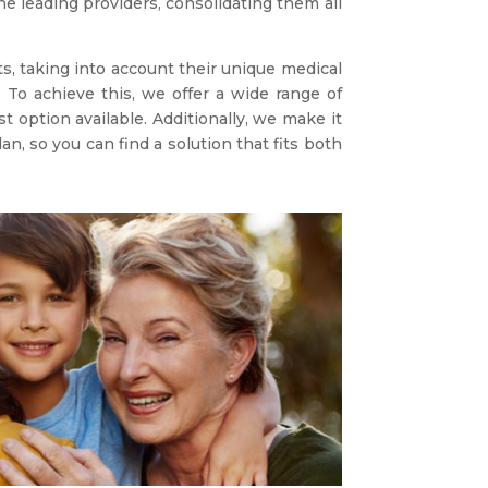
e leading providers, consolidating them all
s, taking into account their unique medical
 To achieve this, we offer a wide range of
t option available. Additionally, we make it
, so you can find a solution that fits both