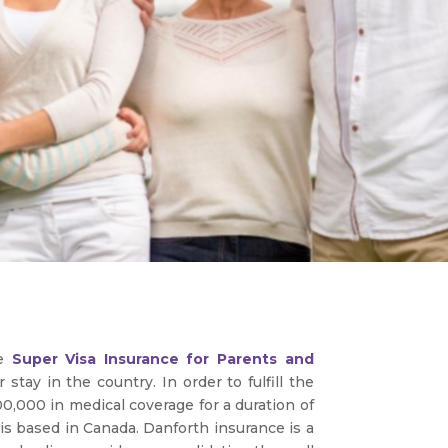
re
Super Visa Insurance for Parents and
tay in the country. In order to fulfill the
0,000 in medical coverage for a duration of
 is based in Canada. Danforth insurance is a