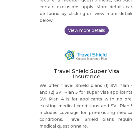
certain exclusions apply. More details ca
be found by clicking on view more detail
below.
Travel Shield Super Visa
Insurance
We offer Travel Shield plans (1) SVI Plan 
and (2) SVI Plan 5 for super visa applicants
SVI Plan 4 is for applicants with no pre
existing medical conditions and SVI Plan 
includes coverage for pre-existing medica
conditions. Travel Shield plans requir
medical questionnaire.