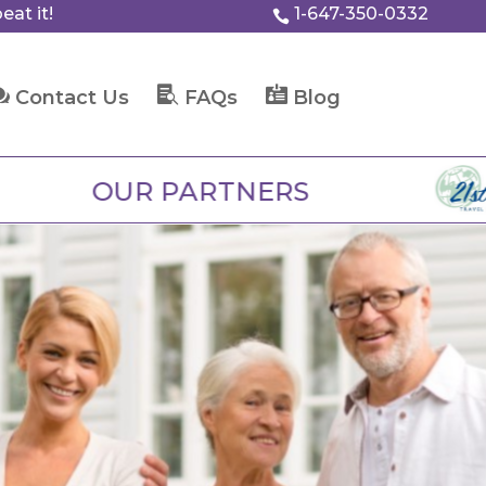
eat it!
1-647-350-0332




Contact Us
FAQs
Blog
R PARTNERS