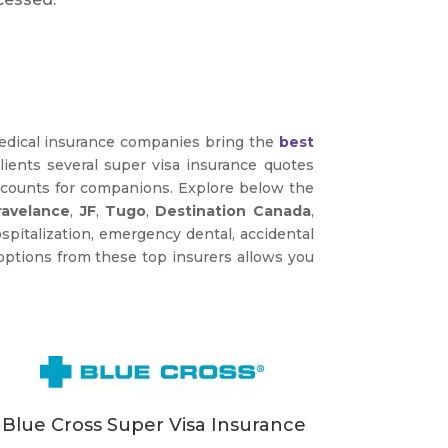
medical insurance companies bring the
best
clients several super visa insurance quotes
iscounts for companions. Explore below the
ravelance
,
JF
,
Tugo
,
Destination Canada
,
pitalization, emergency dental, accidental
options from these top insurers allows you
Blue Cross Super Visa Insurance