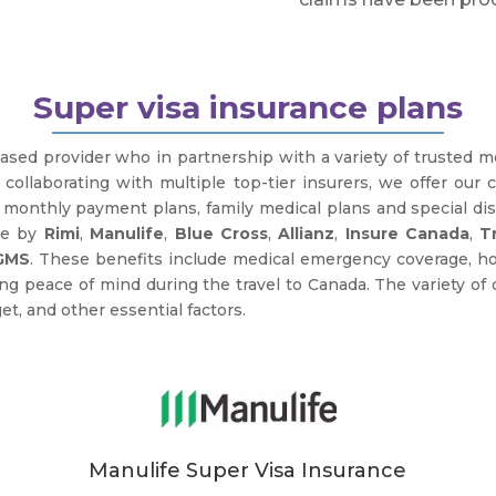
Super visa insurance plans
ased provider who in partnership with a variety of trusted 
y collaborating with multiple top-tier insurers, we offer our 
e monthly payment plans, family medical plans and special d
ce by
Rimi
,
Manulife
,
Blue Cross
,
Allianz
,
Insure Canada
,
T
GMS
. These benefits include medical emergency coverage, hos
peace of mind during the travel to Canada. The variety of 
et, and other essential factors.
Manulife Super Visa Insurance