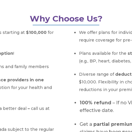
Why Choose Us?
 starting at
$100,000
for
We offer plans for indivi
require coverage for pre-
option
!
Plans available for the
s
(e.g., BP, heart, diabetes,
ns and family members
Diverse range of
deduct
nce providers in one
$10,000. Flexibility in c
ption for your health and
reductions in your prem
100% refund
– If no 
a better deal
–
call us at
effective date.
Get a
partial premi
ada subject to
the regular
claims have been pro