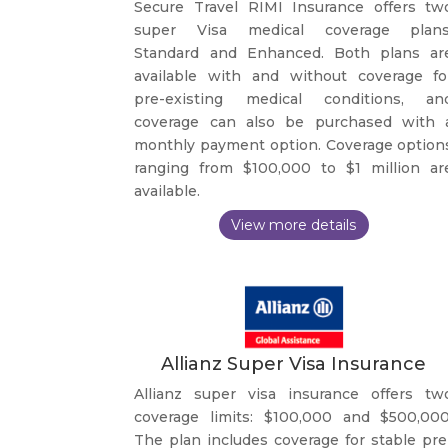
Secure Travel RIMI Insurance offers tw
super Visa medical coverage plans
Standard and Enhanced. Both plans ar
available with and without coverage fo
pre-existing medical conditions, an
coverage can also be purchased with 
monthly payment option. Coverage option
ranging from $100,000 to $1 million ar
available.
Allianz Super Visa Insurance
Allianz super visa insurance offers tw
coverage limits: $100,000 and $500,000
The plan includes coverage for stable pre