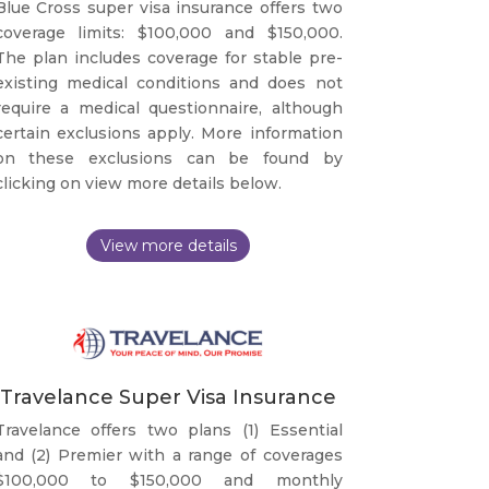
Blue Cross super visa insurance offers two
coverage limits: $100,000 and $150,000.
The plan includes coverage for stable pre-
existing medical conditions and does not
require a medical questionnaire, although
certain exclusions apply. More information
on these exclusions can be found by
clicking on view more details below.
Travelance Super Visa Insurance
Travelance offers two plans (1) Essential
and (2) Premier with a range of coverages
$100,000 to $150,000 and monthly