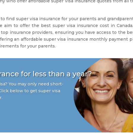
 who offer affordable super visa insurance quotes from all th
to find super visa insurance for your parents and grandparent
e aim to offer the best super visa insurance cost in Canada.
 top insurance providers, ensuring you have access to the bes
fering an affordable super visa insurance monthly payment plan
irements for your parents.
ance for less than a year?
sa? You may only need short-
Click below to get super visa
r.