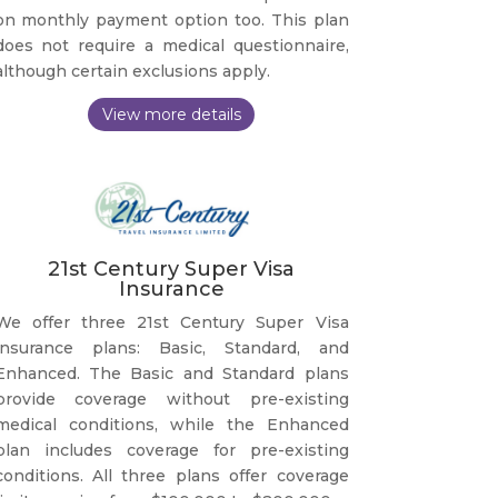
on monthly payment option too. This plan
does not require a medical questionnaire,
although certain exclusions apply.
21st Century Super Visa
Insurance
We offer three 21st Century Super Visa
insurance plans: Basic, Standard, and
Enhanced. The Basic and Standard plans
provide coverage without pre-existing
medical conditions, while the Enhanced
plan includes coverage for pre-existing
conditions. All three plans offer coverage