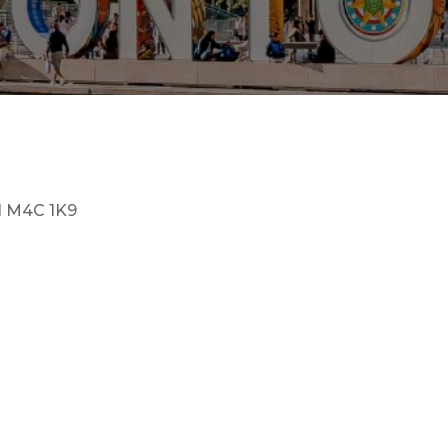
N M4C 1K9