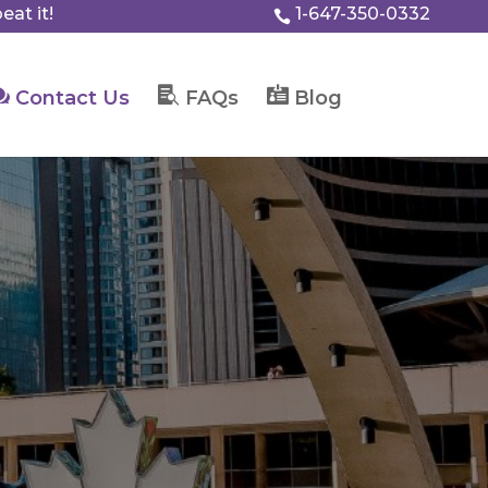
eat it!
1-647-350-0332




Contact Us
FAQs
Blog