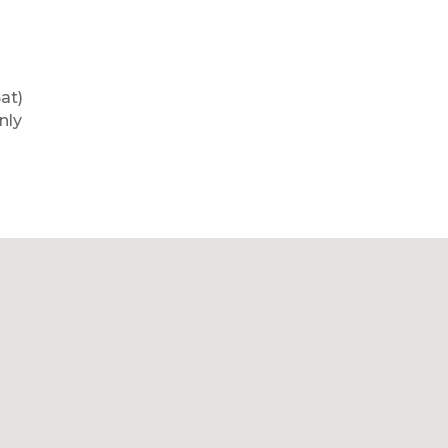
at)
nly