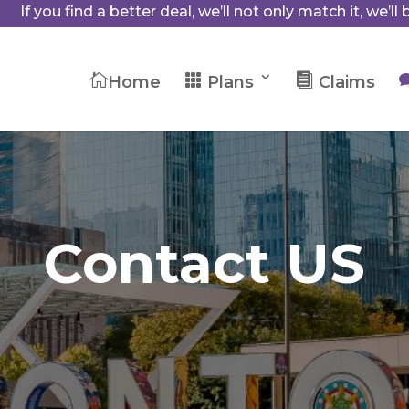
If you find a better deal, we’ll not only match it, we’ll b



Home
Plans
Claims
Contact US