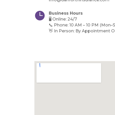

Business Hours
🖥️ Online: 24/7
📞 Phone: 10 AM – 10 PM (Mon–S
👋 In Person: By Appointment O
Directions