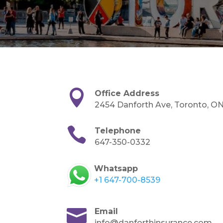

Office Address
2454 Danforth Ave, Toronto, O

Telephone
647-350-0332
Whatsapp
+1 647-700-8539

Email
info@danforthinsurance.com