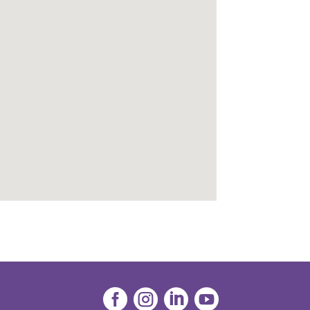



