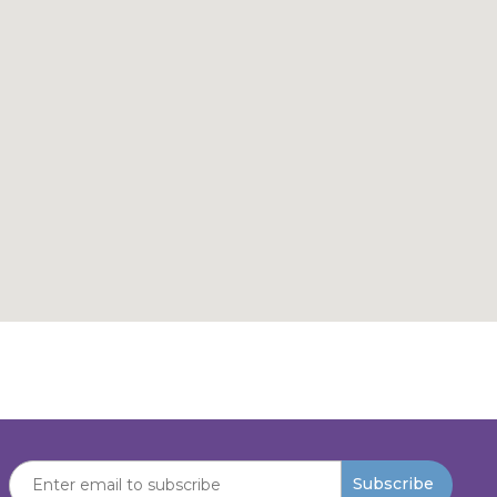
Subscribe