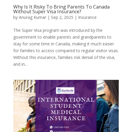
Why Is It Risky To Bring Parents To Canada
Without Super Visa Insurance?
by
Anurag Kumar
|
Sep 2, 2025
|
Insurance
The Super Visa program was introduced by the
government to enable parents and grandparents to
stay for some time in Canada, making it much easier
for families to access compared to regular visitor visas.
Without this insurance, families risk denial of the visa,
and in...