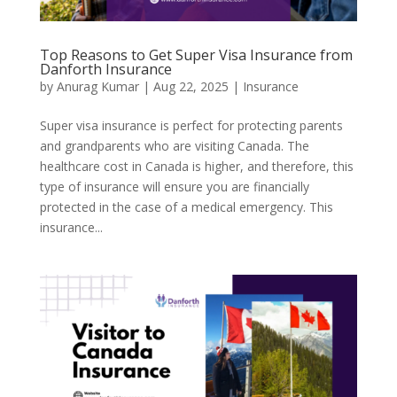
Top Reasons to Get Super Visa Insurance from
Danforth Insurance
by
Anurag Kumar
|
Aug 22, 2025
|
Insurance
Super visa insurance is perfect for protecting parents
and grandparents who are visiting Canada. The
healthcare cost in Canada is higher, and therefore, this
type of insurance will ensure you are financially
protected in the case of a medical emergency. This
insurance...