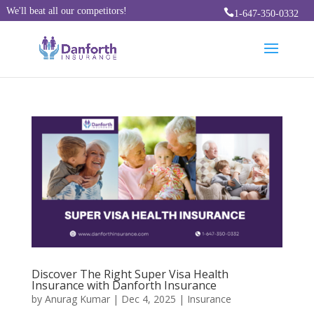
We'll beat all our competitors!

1-647-350-0332
Discover The Right Super Visa Health
Insurance with Danforth Insurance
by
Anurag Kumar
|
Dec 4, 2025
|
Insurance