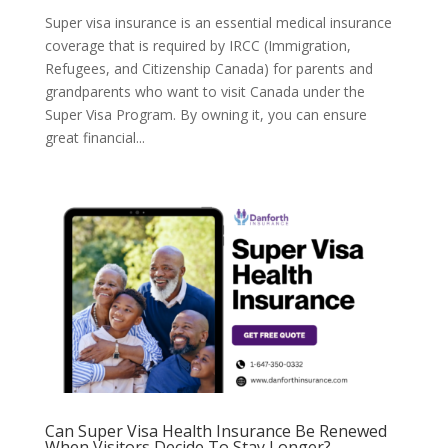
Super visa insurance is an essential medical insurance
coverage that is required by IRCC (Immigration,
Refugees, and Citizenship Canada) for parents and
grandparents who want to visit Canada under the
Super Visa Program. By owning it, you can ensure
great financial...
Can Super Visa Health Insurance Be Renewed
When Visitors Decide To Stay Longer?