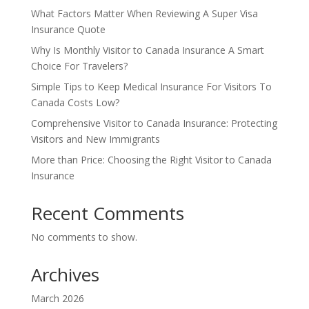
What Factors Matter When Reviewing A Super Visa
Insurance Quote
Why Is Monthly Visitor to Canada Insurance A Smart
Choice For Travelers?
Simple Tips to Keep Medical Insurance For Visitors To
Canada Costs Low?
Comprehensive Visitor to Canada Insurance: Protecting
Visitors and New Immigrants
More than Price: Choosing the Right Visitor to Canada
Insurance
Recent Comments
No comments to show.
Archives
March 2026