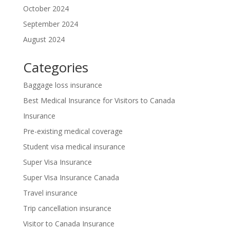
October 2024
September 2024
August 2024
Categories
Baggage loss insurance
Best Medical Insurance for Visitors to Canada
Insurance
Pre-existing medical coverage
Student visa medical insurance
Super Visa Insurance
Super Visa Insurance Canada
Travel insurance
Trip cancellation insurance
Visitor to Canada Insurance