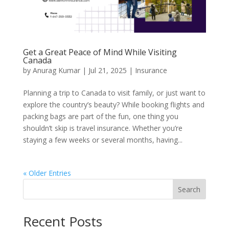
Get a Great Peace of Mind While Visiting
Canada
by
Anurag Kumar
|
Jul 21, 2025
|
Insurance
Planning a trip to Canada to visit family, or just want to
explore the country’s beauty? While booking flights and
packing bags are part of the fun, one thing you
shouldn’t skip is travel insurance. Whether you’re
staying a few weeks or several months, having...
« Older Entries
Search
Recent Posts