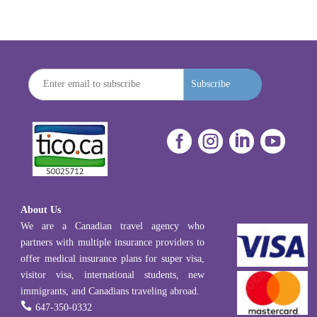
Subscribe




About Us
We are a Canadian travel agency who
partners with multiple insurance providers to
offer medical insurance plans for super visa,
visitor visa, international students, new
immigrants, and Canadians traveling abroad.

647-350-0332