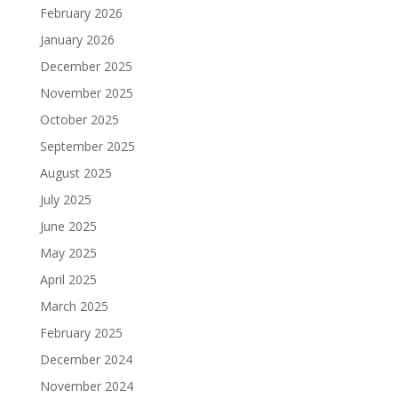
February 2026
January 2026
December 2025
November 2025
October 2025
September 2025
August 2025
July 2025
June 2025
May 2025
April 2025
March 2025
February 2025
December 2024
November 2024