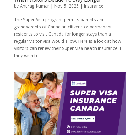
by
Anurag Kumar
|
Nov 5, 2025
|
Insurance
The Super Visa program permits parents and
grandparents of Canadian citizens or permanent
residents to visit Canada for longer stays than a
regular visitor visa would allow. Here is a look at how
visitors can renew their Super Visa health insurance if
they wish to...