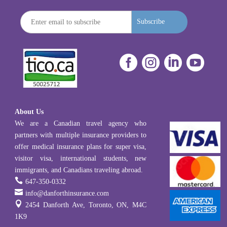
Subscribe




About Us
We are a Canadian travel agency who
partners with multiple insurance providers to
offer medical insurance plans for super visa,
visitor visa, international students, new
immigrants, and Canadians traveling abroad.

647-350-0332

info@danforthinsurance.com

2454 Danforth Ave, Toronto, ON, M4C
1K9