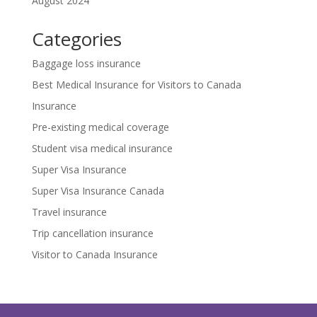
August 2024
Categories
Baggage loss insurance
Best Medical Insurance for Visitors to Canada
Insurance
Pre-existing medical coverage
Student visa medical insurance
Super Visa Insurance
Super Visa Insurance Canada
Travel insurance
Trip cancellation insurance
Visitor to Canada Insurance