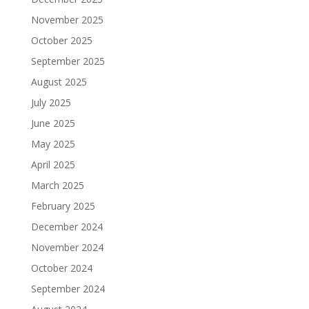
November 2025
October 2025
September 2025
August 2025
July 2025
June 2025
May 2025
April 2025
March 2025
February 2025
December 2024
November 2024
October 2024
September 2024