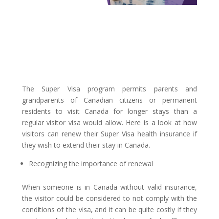
The Super Visa program permits parents and
grandparents of Canadian citizens or permanent
residents to visit Canada for longer stays than a
regular visitor visa would allow. Here is a look at how
visitors can renew their Super Visa health insurance if
they wish to extend their stay in Canada.
Recognizing the importance of renewal
When someone is in Canada without valid insurance,
the visitor could be considered to not comply with the
conditions of the visa, and it can be quite costly if they