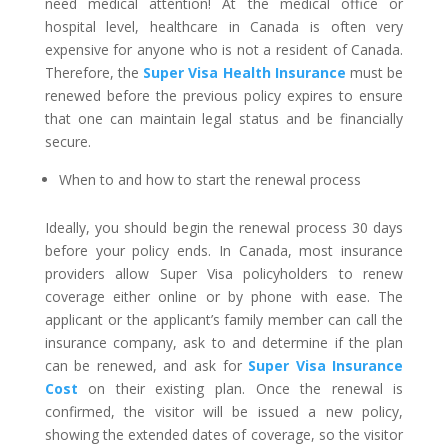
need medical attention! At the medical office or
hospital level, healthcare in Canada is often very
expensive for anyone who is not a resident of Canada.
Therefore, the
Super Visa Health Insurance
must be
renewed before the previous policy expires to ensure
that one can maintain legal status and be financially
secure.
When to and how to start the renewal process
Ideally, you should begin the renewal process 30 days
before your policy ends. In Canada, most insurance
providers allow Super Visa policyholders to renew
coverage either online or by phone with ease. The
applicant or the applicant’s family member can call the
insurance company, ask to and determine if the plan
can be renewed, and ask for
Super Visa Insurance
Cost
on their existing plan. Once the renewal is
confirmed, the visitor will be issued a new policy,
showing the extended dates of coverage, so the visitor