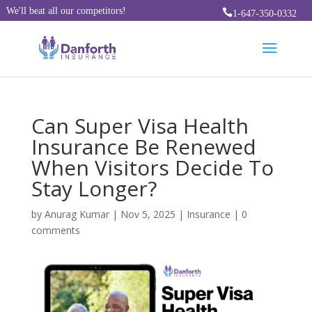
We'll beat all our competitors!

1-647-350-0332
Can Super Visa Health
Insurance Be Renewed
When Visitors Decide To
Stay Longer?
by
Anurag Kumar
|
Nov 5, 2025
|
Insurance
|
0
comments