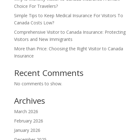
Choice For Travelers?
Simple Tips to Keep Medical Insurance For Visitors To
Canada Costs Low?
Comprehensive Visitor to Canada Insurance: Protecting
Visitors and New Immigrants
More than Price: Choosing the Right Visitor to Canada
Insurance
Recent Comments
No comments to show.
Archives
March 2026
February 2026
January 2026
December 2025