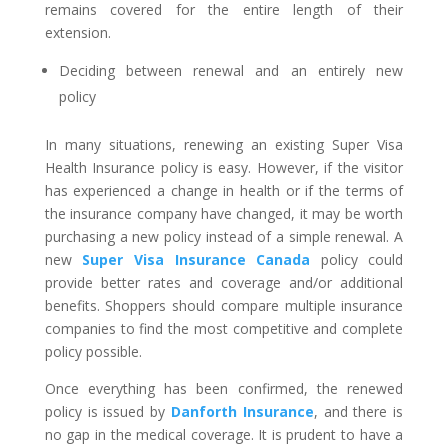
remains covered for the entire length of their
extension.
Deciding between renewal and an entirely new
policy
In many situations, renewing an existing Super Visa
Health Insurance policy is easy. However, if the visitor
has experienced a change in health or if the terms of
the insurance company have changed, it may be worth
purchasing a new policy instead of a simple renewal. A
new
Super Visa Insurance Canada
policy could
provide better rates and coverage and/or additional
benefits. Shoppers should compare multiple insurance
companies to find the most competitive and complete
policy possible.
Once everything has been confirmed, the renewed
policy is issued by
Danforth Insurance
, and there is
no gap in the medical coverage. It is prudent to have a