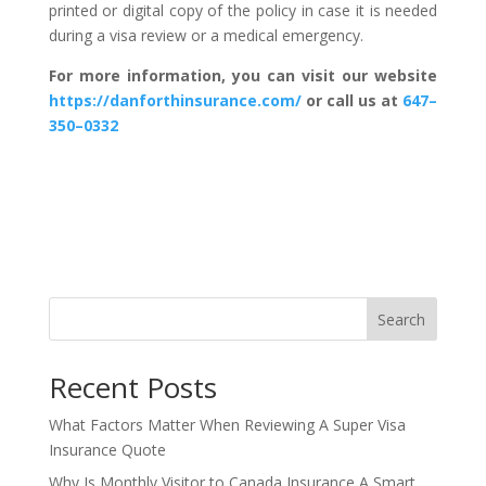
printed or digital copy of the policy in case it is needed
during a visa review or a medical emergency.
For more information, you can visit our website
https://danforthinsurance.com/
or call us at
647–
350–0332
Search
Recent Posts
What Factors Matter When Reviewing A Super Visa
Insurance Quote
Why Is Monthly Visitor to Canada Insurance A Smart