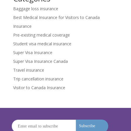
Baggage loss insurance
Best Medical Insurance for Visitors to Canada
Insurance
Pre-existing medical coverage
Student visa medical insurance
Super Visa Insurance
Super Visa Insurance Canada
Travel insurance
Trip cancellation insurance
Visitor to Canada Insurance
Subscribe