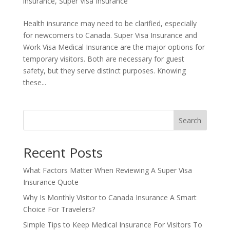
insurance
,
Super Visa Insurance
Health insurance may need to be clarified, especially
for newcomers to Canada. Super Visa Insurance and
Work Visa Medical Insurance are the major options for
temporary visitors. Both are necessary for guest
safety, but they serve distinct purposes. Knowing
these...
Search
Recent Posts
What Factors Matter When Reviewing A Super Visa
Insurance Quote
Why Is Monthly Visitor to Canada Insurance A Smart
Choice For Travelers?
Simple Tips to Keep Medical Insurance For Visitors To