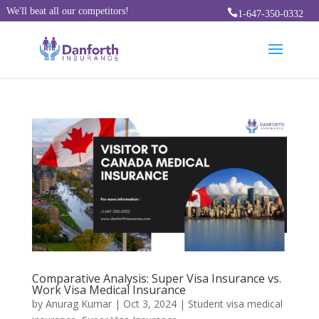
We'll beat all our competitors!

1-647-350-0332
Comparative Analysis: Super Visa Insurance vs.
Work Visa Medical Insurance
by
Anurag Kumar
|
Oct 3, 2024
|
Student visa medical