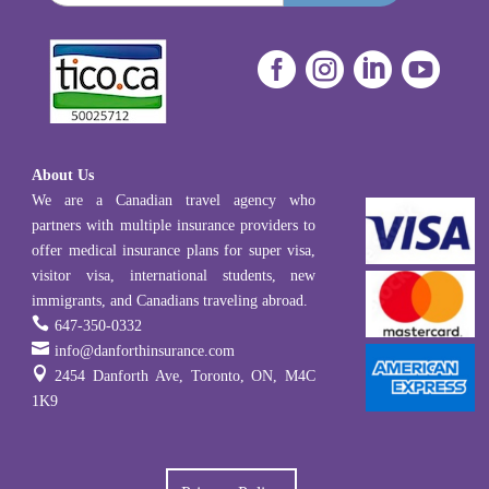




About Us
We are a Canadian travel agency who
partners with multiple insurance providers to
offer medical insurance plans for super visa,
visitor visa, international students, new
immigrants, and Canadians traveling abroad.

647-350-0332

info@danforthinsurance.com

2454 Danforth Ave, Toronto, ON, M4C
1K9