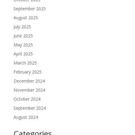
September 2025
August 2025
July 2025
June 2025
May 2025
April 2025
March 2025
February 2025
December 2024
November 2024
October 2024
September 2024
August 2024
Categories