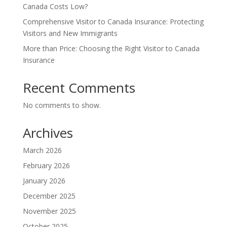
Canada Costs Low?
Comprehensive Visitor to Canada Insurance: Protecting
Visitors and New Immigrants
More than Price: Choosing the Right Visitor to Canada
Insurance
Recent Comments
No comments to show.
Archives
March 2026
February 2026
January 2026
December 2025
November 2025
October 2025