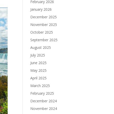
February 2026
January 2026
December 2025
November 2025
October 2025
September 2025
August 2025
July 2025
June 2025
May 2025
April 2025
March 2025
February 2025
December 2024
November 2024