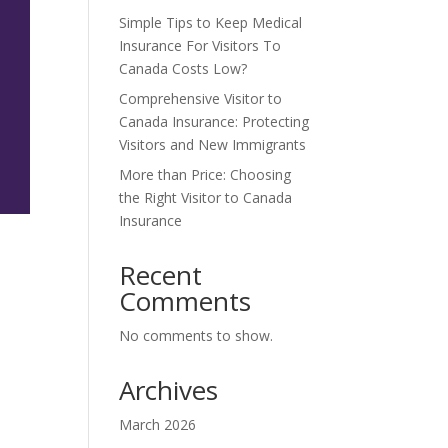
Simple Tips to Keep Medical
Insurance For Visitors To
Canada Costs Low?
Comprehensive Visitor to
Canada Insurance: Protecting
Visitors and New Immigrants
More than Price: Choosing
the Right Visitor to Canada
Insurance
Recent
Comments
No comments to show.
Archives
March 2026