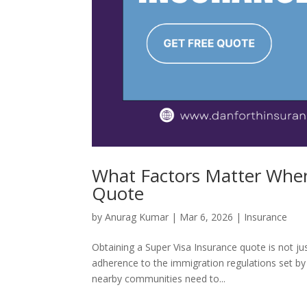
What Factors Matter When
Quote
by
Anurag Kumar
|
Mar 6, 2026
|
Insurance
Obtaining a Super Visa Insurance quote is not just 
adherence to the immigration regulations set by
nearby communities need to...