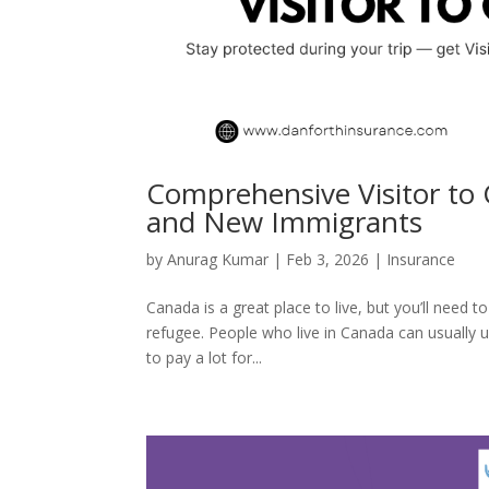
Comprehensive Visitor to 
and New Immigrants
by
Anurag Kumar
|
Feb 3, 2026
|
Insurance
Canada is a great place to live, but you’ll need 
refugee. People who live in Canada can usually 
to pay a lot for...