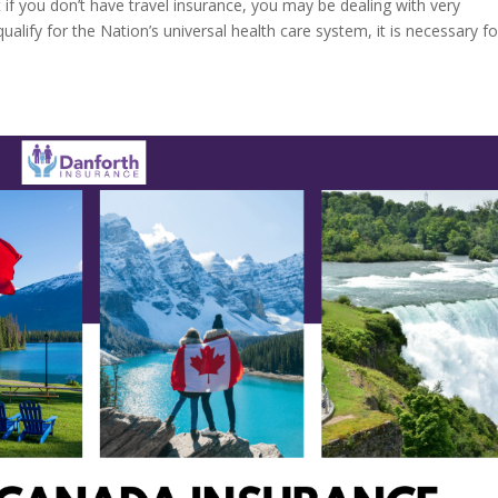
 if you don’t have travel insurance, you may be dealing with very
qualify for the Nation’s universal health care system, it is necessary for