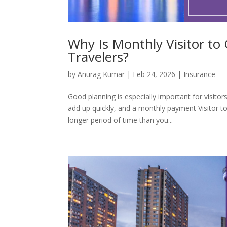
Why Is Monthly Visitor to
Travelers?
by
Anurag Kumar
|
Feb 24, 2026
|
Insurance
Good planning is especially important for visit
add up quickly, and a monthly payment Visitor t
longer period of time than you...