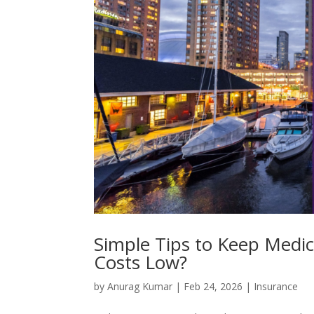
Simple Tips to Keep Medic
Costs Low?
by
Anurag Kumar
|
Feb 24, 2026
|
Insurance