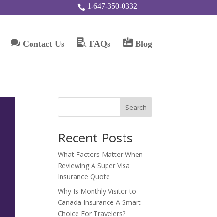
1-647-350-0332




Contact Us
FAQs
Blog
Search
Recent Posts
What Factors Matter When
Reviewing A Super Visa
Insurance Quote
Why Is Monthly Visitor to
Canada Insurance A Smart
Choice For Travelers?