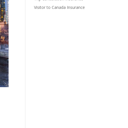
Visitor to Canada Insurance