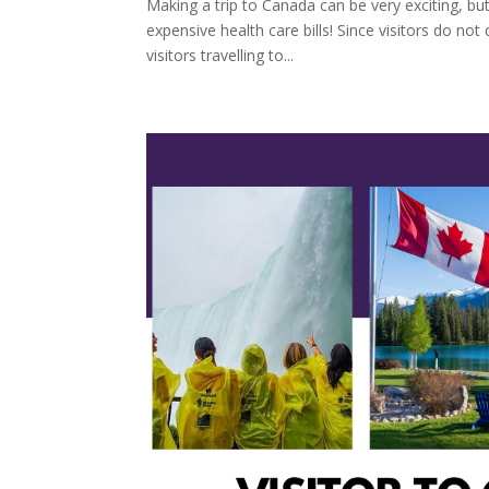
Making a trip to Canada can be very exciting, but
expensive health care bills! Since visitors do not 
visitors travelling to...