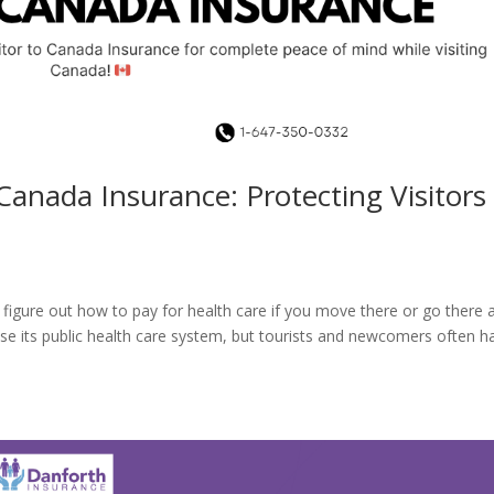
Canada Insurance: Protecting Visitors
to figure out how to pay for health care if you move there or go there 
use its public health care system, but tourists and newcomers often h