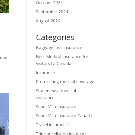
October 2024
September 2024
August 2024
Categories
Baggage loss insurance
Best Medical Insurance for
 may
Visitors to Canada
a
Insurance
Pre-existing medical coverage
Student visa medical
insurance
Super Visa Insurance
Super Visa Insurance Canada
Travel insurance
Trip cancellation insurance