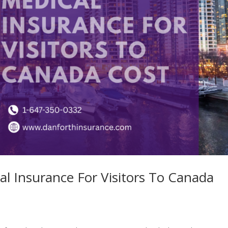
al Insurance For Visitors To Canada