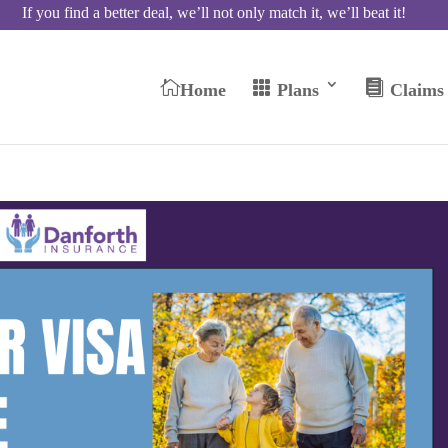
If you find a better deal, we’ll not only match it, we’ll beat it!



Home
Plans
Claims