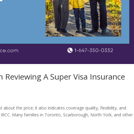
 Reviewing A Super Visa Insurance
about the price; it also indicates coverage quality, flexibility, and
 IRCC. Many families in Toronto, Scarborough, North York, and other