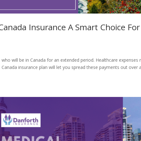
 Canada Insurance A Smart Choice For
ors who will be in Canada for an extended period. Healthcare expenses
o Canada insurance plan will let you spread these payments out over 