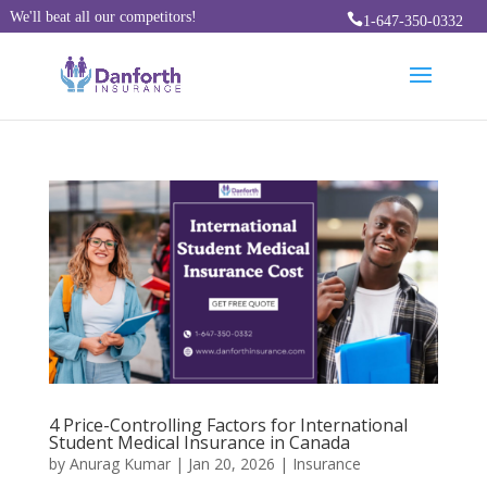
We'll beat all our competitors!

1-647-350-0332
4 Price-Controlling Factors for International
Student Medical Insurance in Canada
by
Anurag Kumar
|
Jan 20, 2026
|
Insurance