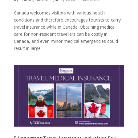
Canada welcomes visitors with various health
conditions and therefore encourages tourists to carry
travel insurance while in Canada. Obtaining medical
care for non-resident travellers can be costly in
Canada, and even minor medical emergencies could
result in large...