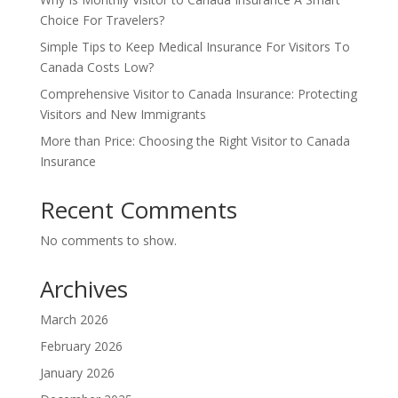
Choice For Travelers?
Simple Tips to Keep Medical Insurance For Visitors To
Canada Costs Low?
Comprehensive Visitor to Canada Insurance: Protecting
Visitors and New Immigrants
More than Price: Choosing the Right Visitor to Canada
Insurance
Recent Comments
No comments to show.
Archives
March 2026
February 2026
January 2026