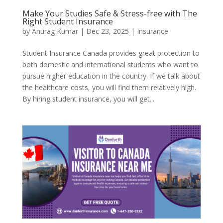
Make Your Studies Safe & Stress-free with The
Right Student Insurance
by
Anurag Kumar
|
Dec 23, 2025
|
Insurance
Student Insurance Canada provides great protection to
both domestic and international students who want to
pursue higher education in the country. If we talk about
the healthcare costs, you will find them relatively high.
By hiring student insurance, you will get...