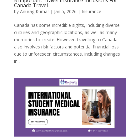
5 Important Travel Insurance Inclusions For
Canada Travel
by
Anurag Kumar
|
Jan 5, 2026
|
Insurance
Canada has some incredible sights, including diverse
cultures and geographic locations, as well as many
memories to create. However, travelling to Canada
also involves risk factors and potential financial loss
due to unforeseen circumstances, including changes
in...