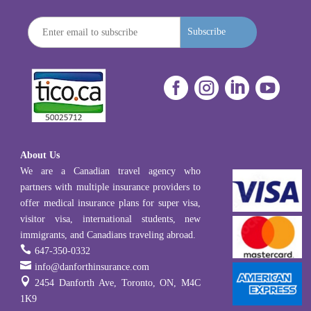
Subscribe




About Us
We are a Canadian travel agency who
partners with multiple insurance providers to
offer medical insurance plans for super visa,
visitor visa, international students, new
immigrants, and Canadians traveling abroad.

647-350-0332

info@danforthinsurance.com

2454 Danforth Ave, Toronto, ON, M4C
1K9