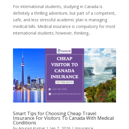
For​‍​‌‍​‍‌ international students, studying in Canada is
definitely a thrilling adventure, but part of a competent,
safe, and less stressful academic plan is managing
medical bills. Medical insurance is compulsory for most
international students; however, thinking...
Smart Tips for Choosing Cheap Travel
Insurance For Visitors To Canada With Medical
Conditions
by
Anurag Kumar
|
Jan 7, 2026
|
Insurance