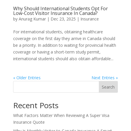
Why Should International Students Opt For
Low-Cost Visitor Insurance In Canada?
by
Anurag Kumar
|
Dec 23, 2025
|
Insurance
For international students, obtaining healthcare
coverage on the first day they arrive in Canada should
be a priority. In addition to waiting for provincial health
coverage or having a short-term study permit,
international students should also obtain affordable...
« Older Entries
Next Entries »
Search
Recent Posts
What Factors Matter When Reviewing A Super Visa
Insurance Quote
Why Is Monthly Visitor to Canada Insurance A Smart