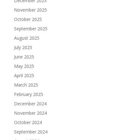
December 2025
November 2025
October 2025
September 2025
August 2025
July 2025
June 2025
May 2025
April 2025
March 2025
February 2025
December 2024
November 2024
October 2024
September 2024