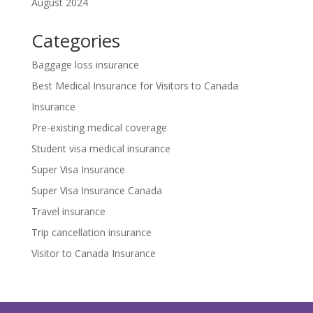
August 2024
Categories
Baggage loss insurance
Best Medical Insurance for Visitors to Canada
Insurance
Pre-existing medical coverage
Student visa medical insurance
Super Visa Insurance
Super Visa Insurance Canada
Travel insurance
Trip cancellation insurance
Visitor to Canada Insurance