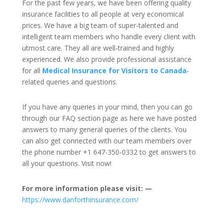
For the past few years, we have been offering quality
insurance facilities to all people at very economical
prices. We have a big team of super-talented and
intelligent team members who handle every client with
utmost care. They all are well-trained and highly
experienced. We also provide professional assistance
for all
Medical Insurance for Visitors to Canada
-
related queries and questions.
If you have any queries in your mind, then you can go
through our FAQ section page as here we have posted
answers to many general queries of the clients. You
can also get connected with our team members over
the phone number +1 647-350-0332 to get answers to
all your questions. Visit now!
For more information please visit: —
https://www.danforthinsurance.com/