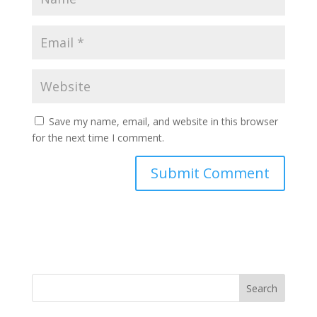
Save my name, email, and website in this browser
for the next time I comment.
Search