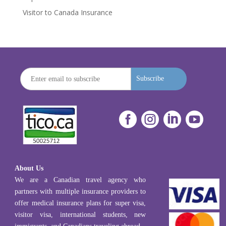
Visitor to Canada Insurance
Subscribe




About Us
We are a Canadian travel agency who
partners with multiple insurance providers to
offer medical insurance plans for super visa,
visitor visa, international students, new