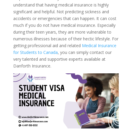
understand that having medical insurance is highly
significant and helpful. Not predicting sickness and
accidents or emergencies that can happen. It can cost
much if you do not have medical insurance. Especially
during their teen years, they are more vulnerable to
numerous illnesses because of their hectic lifestyle. For
getting professional aid and related
Medical Insurance
for Students to Canada
, you can simply contact our
very talented and supportive experts available at
Danforth Insurance.