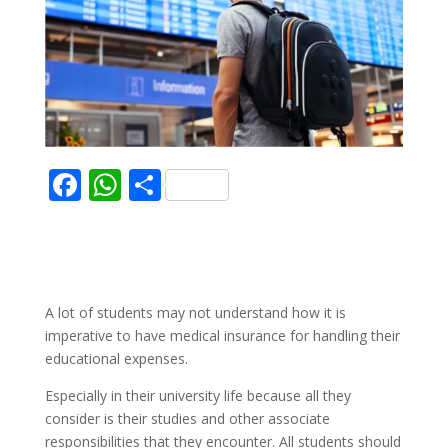
F
W
S
ac
h
h
e
at
ar
b
s
e
o
A
A lot of students may not understand how it is
o
p
imperative to have medical insurance for handling their
educational expenses.
k
p
Especially in their university life because all they
consider is their studies and other associate
responsibilities that they encounter. All students should