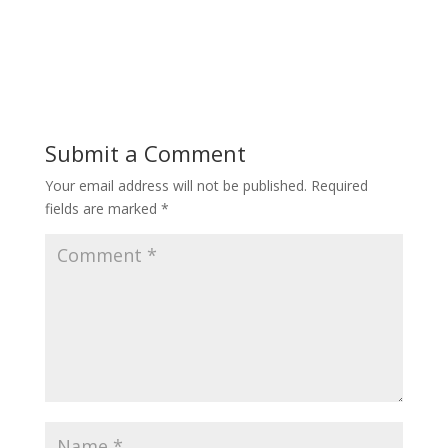
Submit a Comment
Your email address will not be published.
Required
fields are marked
*