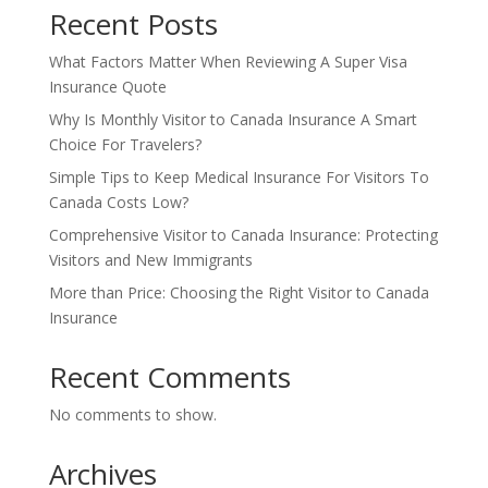
Recent Posts
What Factors Matter When Reviewing A Super Visa
Insurance Quote
Why Is Monthly Visitor to Canada Insurance A Smart
Choice For Travelers?
Simple Tips to Keep Medical Insurance For Visitors To
Canada Costs Low?
Comprehensive Visitor to Canada Insurance: Protecting
Visitors and New Immigrants
More than Price: Choosing the Right Visitor to Canada
Insurance
Recent Comments
No comments to show.
Archives