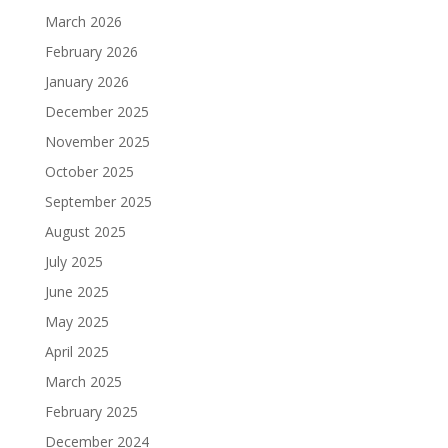
March 2026
February 2026
January 2026
December 2025
November 2025
October 2025
September 2025
August 2025
July 2025
June 2025
May 2025
April 2025
March 2025
February 2025
December 2024