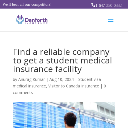
We'll beat all our competitors!

1-647-350-0332
Find a reliable company
to get a student medical
insurance facility
by
Anurag Kumar
|
Aug 10, 2024
|
Student visa
medical insurance
,
Visitor to Canada Insurance
|
0
comments