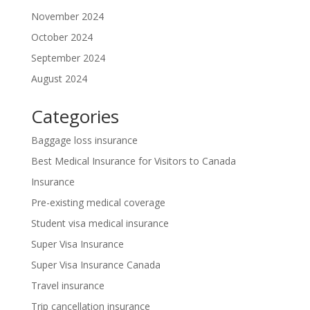
November 2024
October 2024
September 2024
August 2024
Categories
Baggage loss insurance
Best Medical Insurance for Visitors to Canada
Insurance
Pre-existing medical coverage
Student visa medical insurance
Super Visa Insurance
Super Visa Insurance Canada
Travel insurance
Trip cancellation insurance