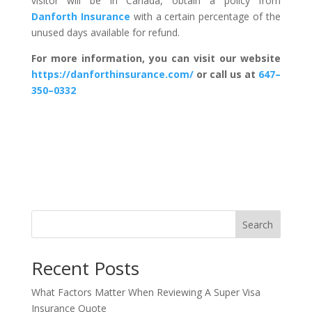
visitor will be in Canada, obtain a policy from
Danforth Insurance
with a certain percentage of the
unused days available for refund.
For more information, you can visit our website
https://danforthinsurance.com/
or call us at
647–
350–0332
Search
Recent Posts
What Factors Matter When Reviewing A Super Visa
Insurance Quote