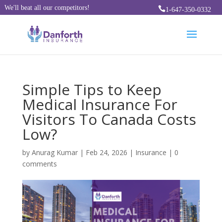
We'll beat all our competitors!

1-647-350-0332
Simple Tips to Keep
Medical Insurance For
Visitors To Canada Costs
Low?
by
Anurag Kumar
|
Feb 24, 2026
|
Insurance
|
0
comments