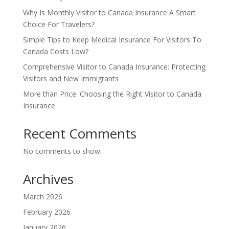
Why Is Monthly Visitor to Canada Insurance A Smart
Choice For Travelers?
Simple Tips to Keep Medical Insurance For Visitors To
Canada Costs Low?
Comprehensive Visitor to Canada Insurance: Protecting
Visitors and New Immigrants
More than Price: Choosing the Right Visitor to Canada
Insurance
Recent Comments
No comments to show.
Archives
March 2026
February 2026
January 2026