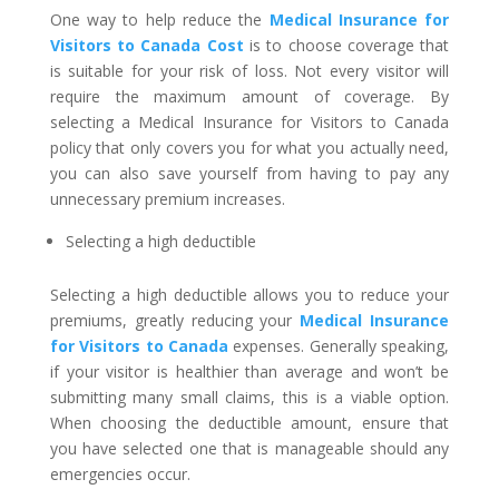
One way to help reduce the
Medical Insurance for
Visitors to Canada Cost
is to choose coverage that
is suitable for your risk of loss. Not every visitor will
require the maximum amount of coverage. By
selecting a Medical Insurance for Visitors to Canada
policy that only covers you for what you actually need,
you can also save yourself from having to pay any
unnecessary premium increases.
Selecting a high deductible
Selecting a high deductible allows you to reduce your
premiums, greatly reducing your
Medical Insurance
for Visitors to Canada
expenses. Generally speaking,
if your visitor is healthier than average and won’t be
submitting many small claims, this is a viable option.
When choosing the deductible amount, ensure that
you have selected one that is manageable should any
emergencies occur.