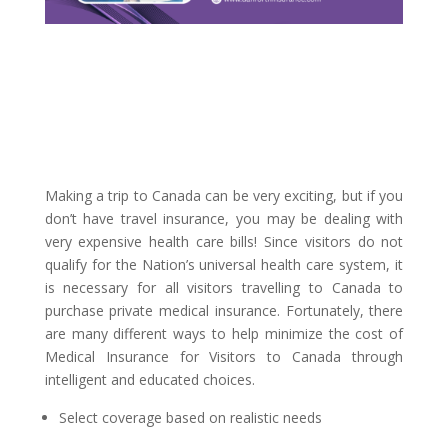
Making a trip to Canada can be very exciting, but if you
don’t have travel insurance, you may be dealing with
very expensive health care bills! Since visitors do not
qualify for the Nation’s universal health care system, it
is necessary for all visitors travelling to Canada to
purchase private medical insurance. Fortunately, there
are many different ways to help minimize the cost of
Medical Insurance for Visitors to Canada through
intelligent and educated choices.
Select coverage based on realistic needs