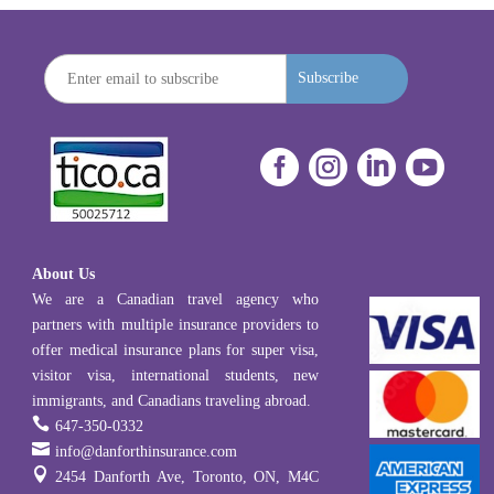
Subscribe




About Us
We are a Canadian travel agency who
partners with multiple insurance providers to
offer medical insurance plans for super visa,
visitor visa, international students, new
immigrants, and Canadians traveling abroad.

647-350-0332

info@danforthinsurance.com

2454 Danforth Ave, Toronto, ON, M4C