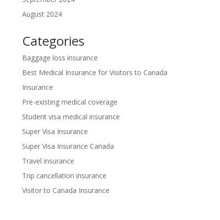
August 2024
Categories
Baggage loss insurance
Best Medical Insurance for Visitors to Canada
Insurance
Pre-existing medical coverage
Student visa medical insurance
Super Visa Insurance
Super Visa Insurance Canada
Travel insurance
Trip cancellation insurance
Visitor to Canada Insurance