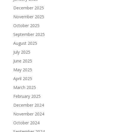
December 2025
November 2025
October 2025
September 2025
August 2025
July 2025
June 2025
May 2025
April 2025
March 2025
February 2025
December 2024
November 2024
October 2024
September 2024