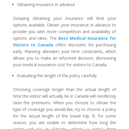
Obtaining insurance in advance
Delaying obtaining your insurance will limit your
options available. Obtain your insurance in advance to
provide you with more competition and availability of
options and rates. The
Best Medical Insurance for
Visitors to Canada
offers discounts for purchasing
early. Planning alleviates your time constraints, which
allows you to make an informed decision, decreasing
your medical insurance cost for visitors to Canada.
Evaluating the length of the policy carefully
Choosing coverage longer than the actual length of
time the visitor will actually be in Canada will needlessly
raise the premiums. When you choose to obtain the
type of coverage you would like, try to choose a policy
for the actual length of the travel trip. If, for some
reason, you are unable to determine how long the